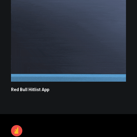
Red Bull Hitlist App