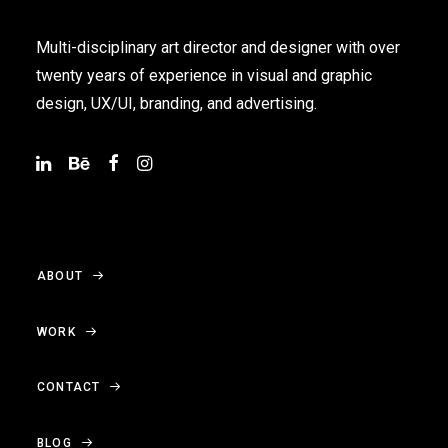
Multi-disciplinary art director and designer with over
twenty years of experience in visual and graphic
design, UX/UI, branding, and advertising.
ABOUT
WORK
CONTACT
BLOG