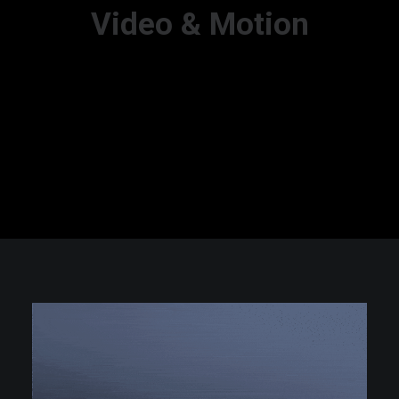
Video & Motion