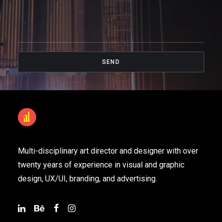
Multi-disciplinary art director and designer with over
twenty years of experience in visual and graphic
design, UX/UI, branding, and advertising.