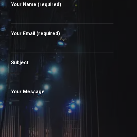
Your Name (required)
Your Email (required)
Subject
Your Message