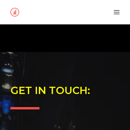
GET IN TOUCH: