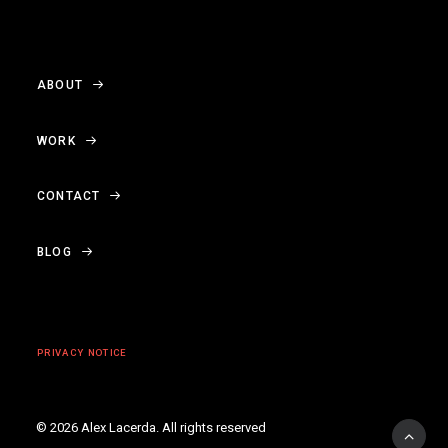
ABOUT
WORK
CONTACT
BLOG
PRIVACY NOTICE
© 2026 Alex Lacerda.
All rights reserved