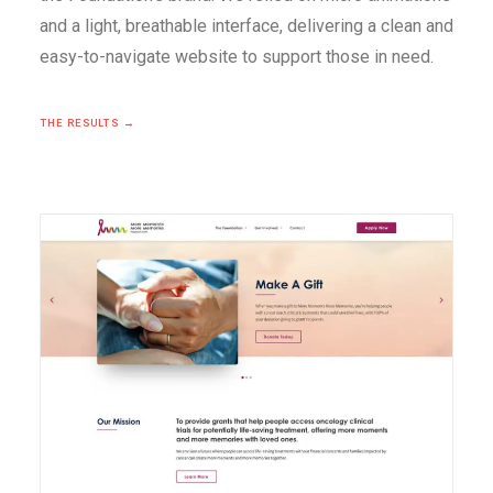
and a light, breathable interface, delivering a clean and
easy-to-navigate website to support those in need.
THE RESULTS →