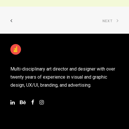
NEXT
Multi-disciplinary art director and designer with over
twenty years of experience in visual and graphic
design, UX/UI, branding, and advertising.