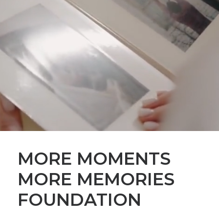
MORE MOMENTS
MORE MEMORIES
FOUNDATION