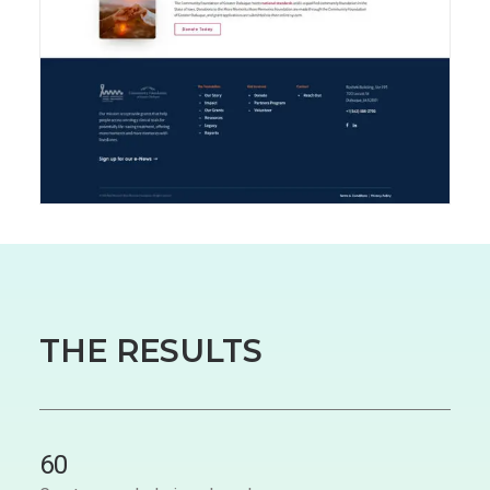
THE RESULTS
60