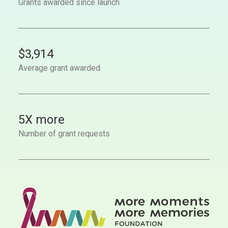
Grants awarded since launch
$
3,914
Average grant awarded
5
X more
Number of grant requests