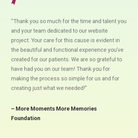
“Thank you so much for the time and talent you
and your team dedicated to our website
project. Your care for this cause is evident in
the beautiful and functional experience you’ve
created for our patients. We are so grateful to
have had you on our team! Thank you for
making the process so simple for us and for
creating just what we needed!”
– More Moments More Memories
Foundation