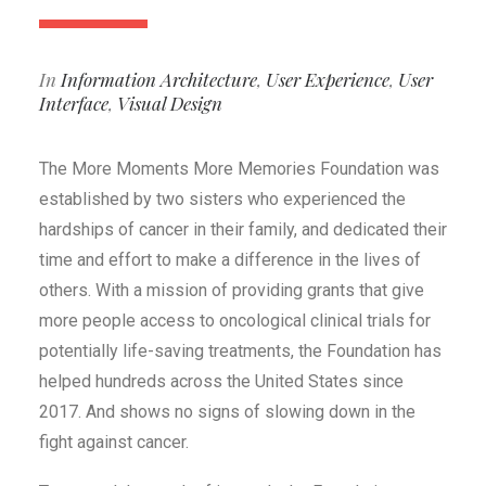
In
Information Architecture
,
User Experience
,
User
Interface
,
Visual Design
The More Moments More Memories Foundation was
established by two sisters who experienced the
hardships of cancer in their family, and dedicated their
time and effort to make a difference in the lives of
others. With a mission of providing grants that give
more people access to oncological clinical trials for
potentially life-saving treatments, the Foundation has
helped hundreds across the United States since
2017. And shows no signs of slowing down in the
fight against cancer.