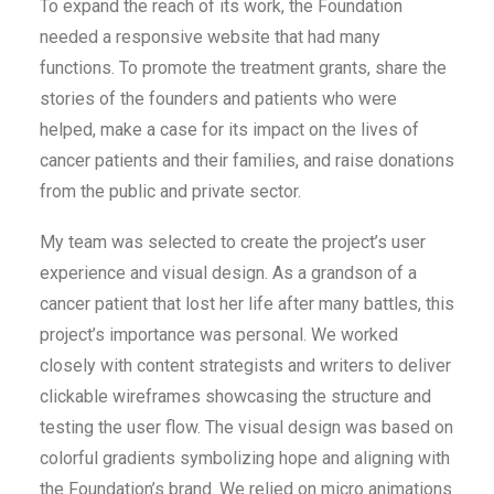
To expand the reach of its work, the Foundation
needed a responsive website that had many
functions. To promote the treatment grants, share the
stories of the founders and patients who were
helped, make a case for its impact on the lives of
cancer patients and their families, and raise donations
from the public and private sector.
My team was selected to create the project’s user
experience and visual design. As a grandson of a
cancer patient that lost her life after many battles, this
project’s importance was personal. We worked
closely with content strategists and writers to deliver
clickable wireframes showcasing the structure and
testing the user flow. The visual design was based on
colorful gradients symbolizing hope and aligning with
the Foundation’s brand. We relied on micro animations