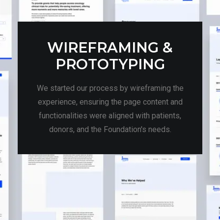
WIREFRAMING &
PROTOTYPING
We started our process by wireframing the
experience, ensuring the page content and
functionalities were aligned with patients,
donors, and the Foundation's needs.