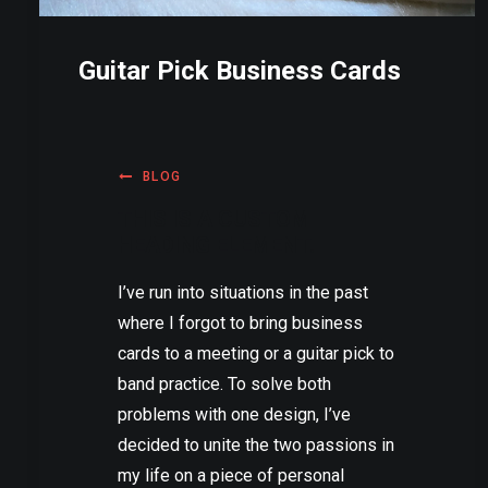
Guitar Pick Business Cards
BLOG
THIS IS A CUSTOM
HEADING ELEMENT.
I’ve run into situations in the past
where I forgot to bring business
cards to a meeting or a guitar pick to
band practice. To solve both
problems with one design, I’ve
decided to unite the two passions in
my life on a piece of personal