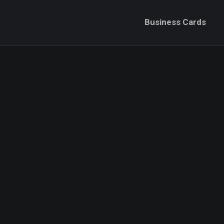
Business Cards