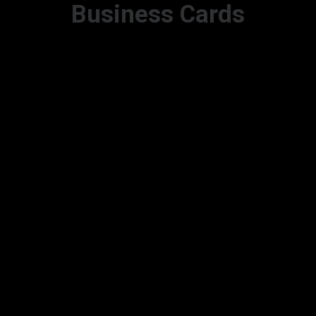
Business Cards