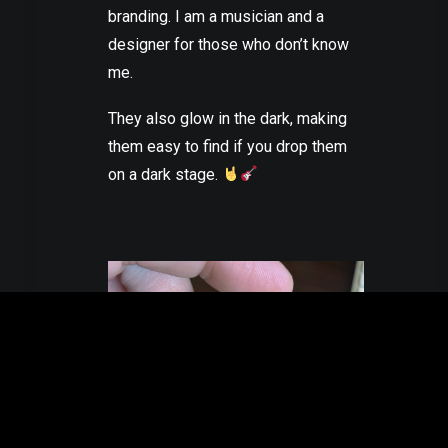
branding. I am a musician and a
designer for those who don’t know
me.
They also glow in the dark, making
them easy to find if you drop them
on a dark stage.