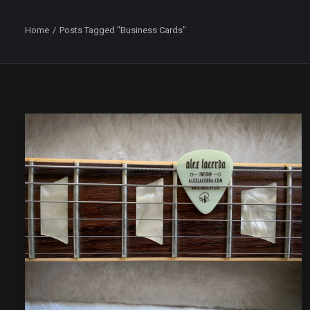
Home
Posts Tagged "Business Cards"